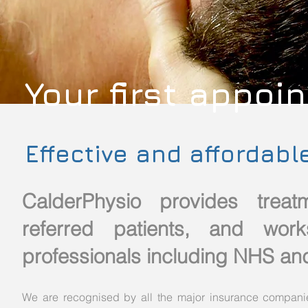
Your first appoi
Effective and affordabl
CalderPhysio provides trea
referred patients, and work
professionals including NHS and
We are recognised by all the major insurance companie