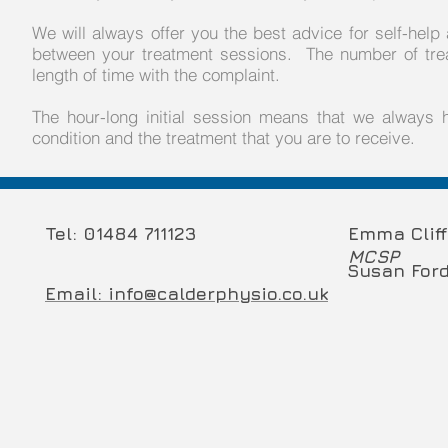
We will always offer you the best advice for self-hel
between your treatment sessions. The number of trea
length of time with the complaint.
The hour-long initial session means that we always
condition and the treatment that you are to receive.
Tel: 01484 711123
Emma Clif
MCSP
Susan For
Email: info@calderphysio.co.uk