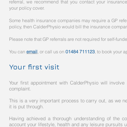
referral, we recommend that you contact your insurance c
your policy cover.
Some health insurance companies may require a GP referral
policy, then CalderPhysio would bill the insurance compan
Please note that GP referrals are not required for self-fund
You can
email
, or call us on
01484 711123
, to book your 
Your first visit
Your first appointment with CalderPhysio will invol
complaint.
This is a very important process to carry out, as we 
it is put through.
Having achieved a thorough understanding of the comp
account your lifestyle, health and any leisure pursuits 